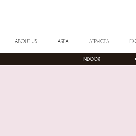
ABOUT US
AREA
SERVICES
EX
INDOOR