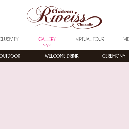
CLUSIVITY
GALLERY
VIRTUAL TOUR
VI
OUTDOOR
WELCOME DRINK
CEREMONY