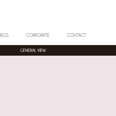
DEOS
CORPORATE
CONTACT
GENERAL VIEW